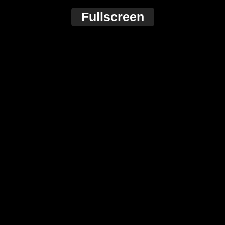
Fullscreen