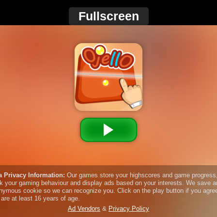
Fullscreen