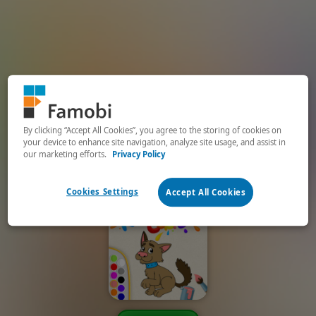
By clicking “Accept All Cookies”, you agree to the storing of cookies on
your device to enhance site navigation, analyze site usage, and assist in
our marketing efforts.
Privacy Policy
Cookies Settings
Accept All Cookies