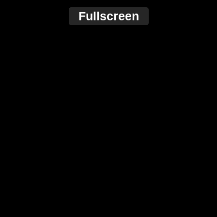
Fullscreen