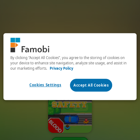
By clicking “Accept All Cookies”, you agree to the storing of cookies on
your device to enhance site navigation, analyze site usage, and assist in
our marketing efforts.
Privacy Policy
Cookies Settings
Accept All Cookies