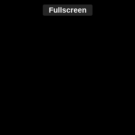
Fullscreen