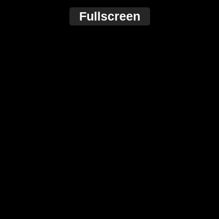
Fullscreen