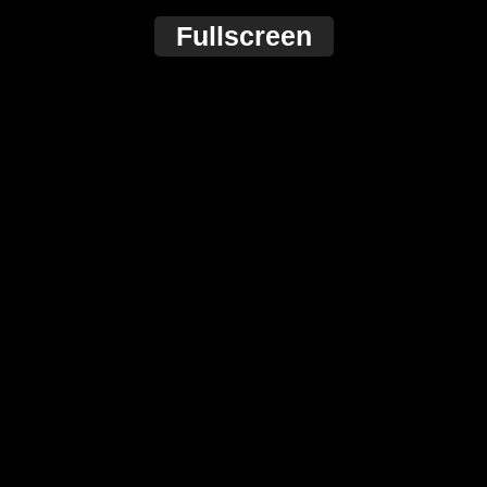
Fullscreen