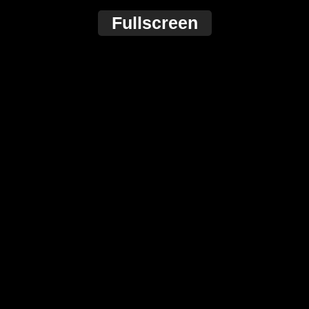
Fullscreen