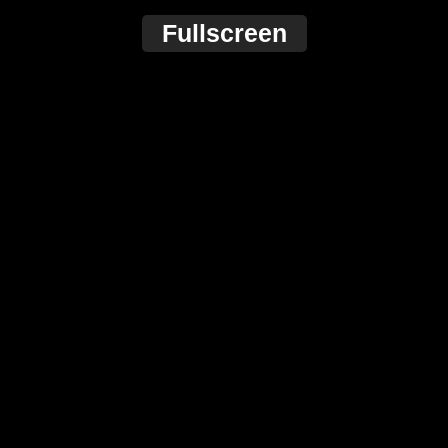
Fullscreen