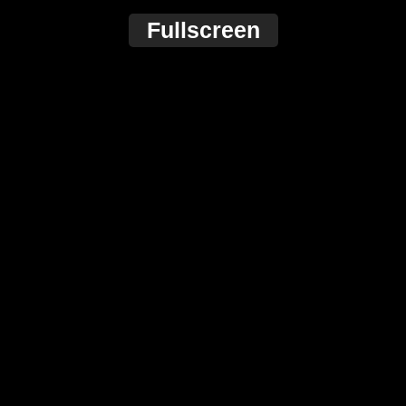
Fullscreen