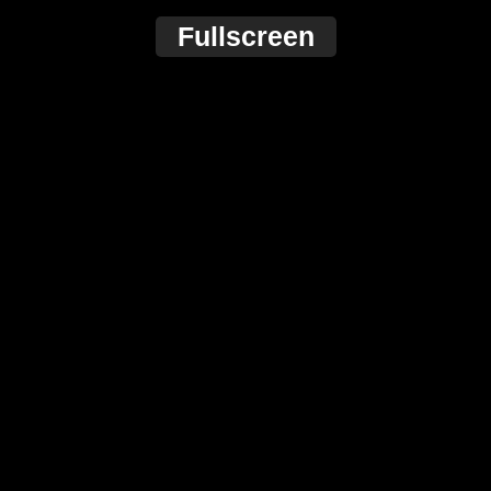
Fullscreen