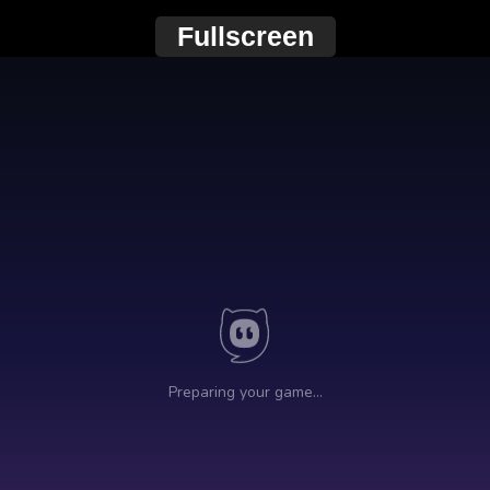
Fullscreen