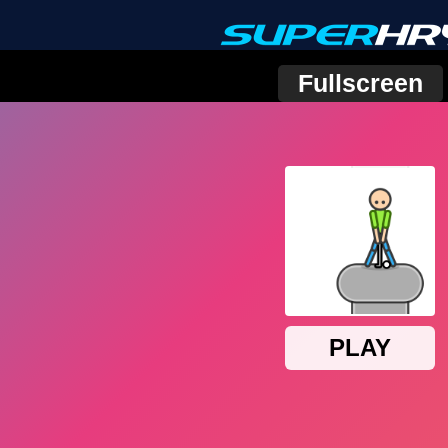
Fullscreen