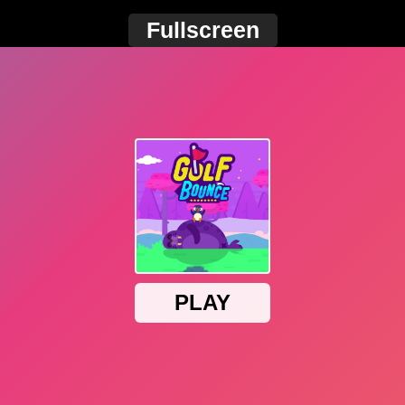
Fullscreen