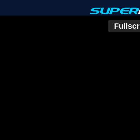
Fullsc