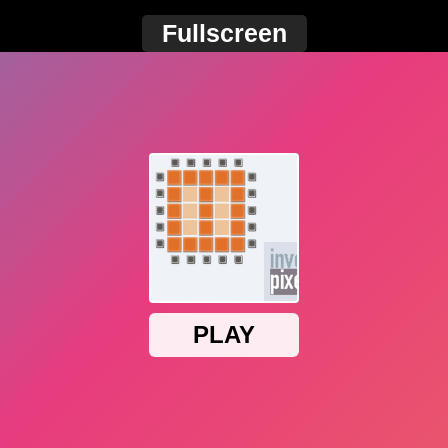
Fullscreen