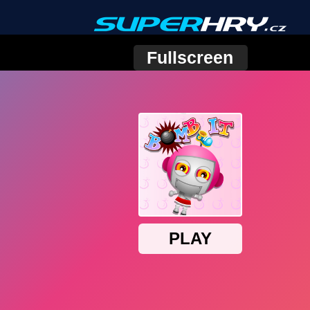
Fullscreen