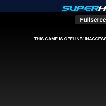
Fullscre